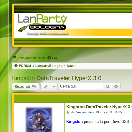
Collegamenti Rapidi
FAQ
FORUM
LanpartyBologna
News
Kingston DataTraveler HyperX 3.0
Cerca
Ricerca
Rispondi
Kingston DataTraveler HyperX 3.
M
da
Zannawhite
»
19 nov 2011, 11:05
e
s
Kingston
presenta la pen Drive USB 3
s
a
g