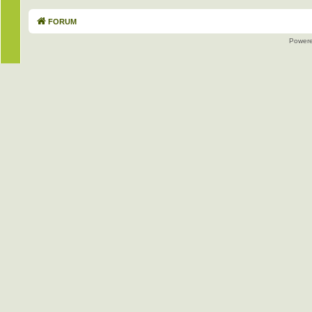
FORUM
Power