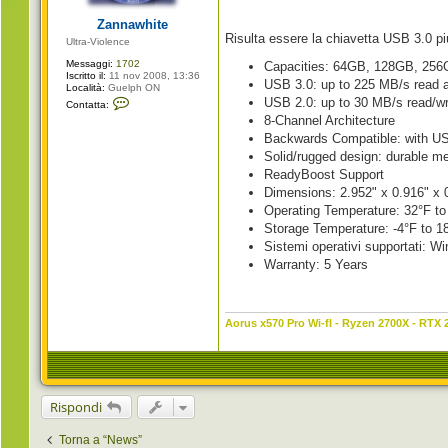
g
i
Zannawhite
o
Risulta essere la chiavetta USB 3.0 p
Ultra-Violence
Messaggi:
1702
Capacities: 64GB, 128GB, 25
Iscritto il:
11 nov 2008, 13:36
USB 3.0: up to 225 MB/s read 
Località:
Guelph ON
C
USB 2.0: up to 30 MB/s read/wr
Contatta:
o
8-Channel Architecture
n
t
Backwards Compatible: with US
a
Solid/rugged design: durable me
t
t
ReadyBoost Support
a
Dimensions: 2.952" x 0.916" 
Z
a
Operating Temperature: 32°F to
n
Storage Temperature: -4°F to 1
n
a
Sistemi operativi supportati:
w
Warranty: 5 Years
h
i
t
e
Aorus x570 Pro Wi-fI - Ryzen 2700X - RTX 
Rispondi
Torna a “News”